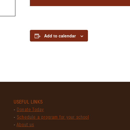
Add to calendar
USEFUL LINKS
-
Donate Today
-
Schedule a program for your school
-
About us