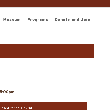
Museum
Programs
Donate and Join
 5:00pm
closed for this event