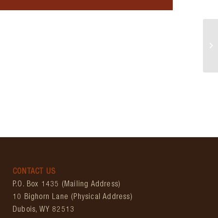
Wy
CONTACT US
P.O. Box 1435 (Mailing Address)
10 Bighorn Lane (Physical Address)
Dubois, WY 82513