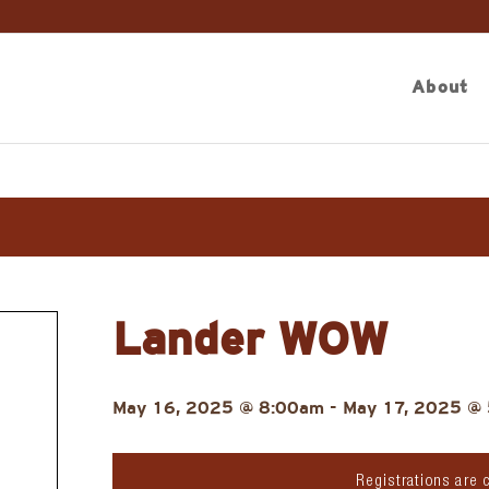
About
Lander WOW
May 16, 2025 @ 8:00am
-
May 17, 2025 @
Registrations are 