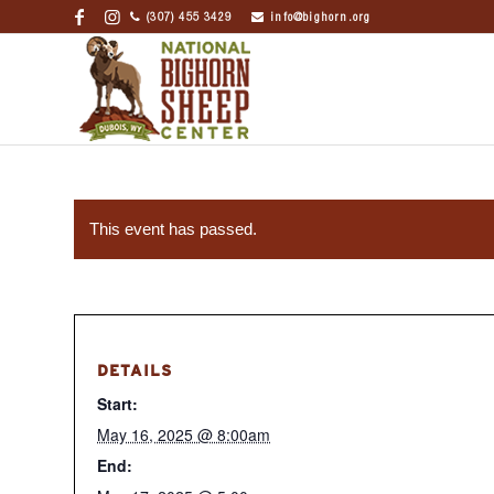
(307) 455 3429
info@bighorn.org
This event has passed.
DETAILS
Start:
May 16, 2025 @ 8:00am
End: