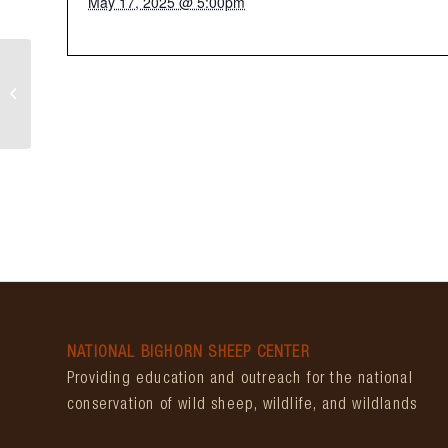
May 17, 2025 @ 5:00pm
Bear Creek Days
NATIONAL BIGHORN SHEEP CENTER
Providing education and outreach for the national
conservation of wild sheep, wildlife, and wildlands