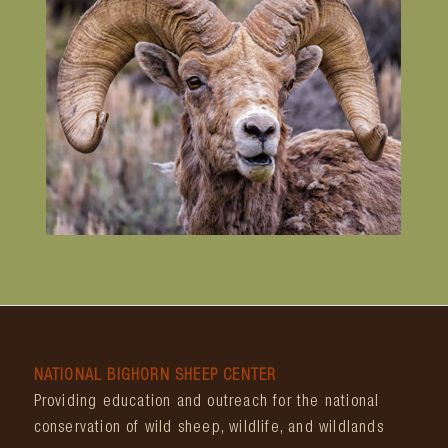
NATIONAL BIGHORN SHEEP CENTER
Providing education and outreach for the national
conservation of wild sheep, wildlife, and wildlands