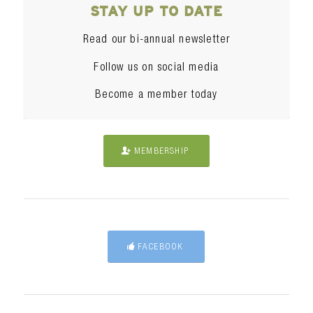
STAY UP TO DATE
Read our bi-annual newsletter
Follow us on social media
Become a member today
MEMBERSHIP
FACEBOOK