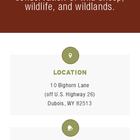
wildlife, and wildlands.
LOCATION
10 Bighorn Lane
(off U.S. Highway 26)
Dubois, WY 82513