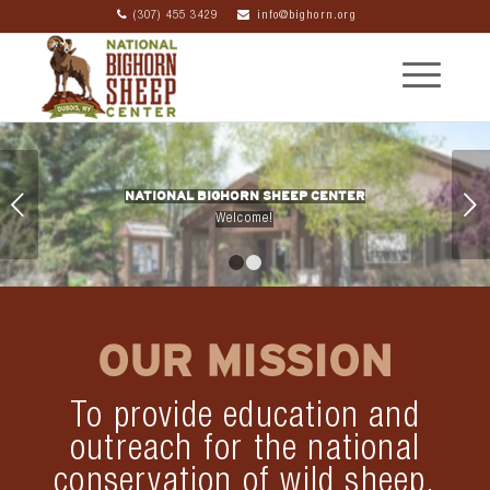
(307) 455 3429
info@bighorn.org
NATIONAL BIGHORN SHEEP CENTER
Next
Welcome!
1
2
OUR MISSION
To provide education and
outreach for the national
conservation of wild sheep,