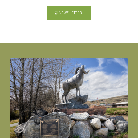
NEWSLETTER