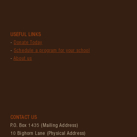
USEFUL LINKS
-
Donate Today
-
Schedule a program for your school
-
About us
CONTACT US
P.O. Box 1435 (Mailing Address)
10 Bighorn Lane (Physical Address)