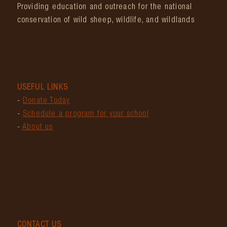
Providing education and outreach for the national
conservation of wild sheep, wildlife, and wildlands
USEFUL LINKS
-
Donate Today
-
Schedule a program for your school
-
About us
CONTACT US