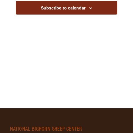
Views
Subscribe to calendar
Navig
NATIONAL BIGHORN SHEEP CENTER