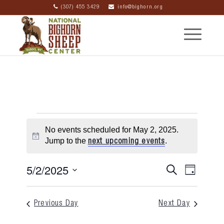
(307) 455 3429
info@bighorn.org
No events scheduled for May 2, 2025.
Notice
Jump to the
.
next upcoming events
5/2/2025
Event
Eve
Search
Day
Select
Searc
Vie
date.
Previous Day
Next Day
and
Nav